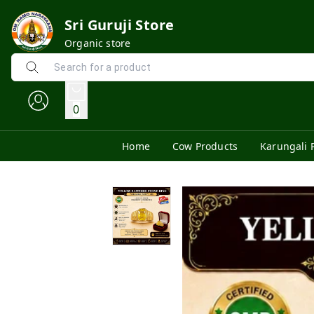
Sri Guruji Store
Organic store
0
Home
Cow Products
Karungali 