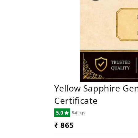
Yellow Sapphire Ge
Certificate
5.0
Ratings
₹ 865