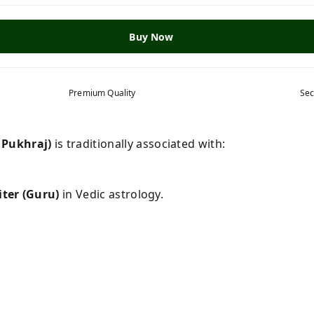
Buy Now
Premium Quality
Sec
 Pukhraj)
is traditionally associated with:
iter (Guru)
in Vedic astrology.