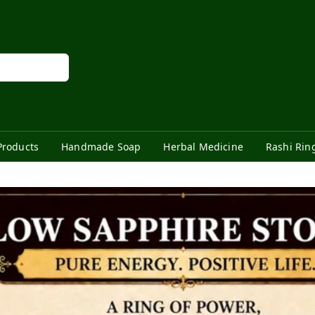
Products
Handmade Soap
Herbal Medicine
Rashi Rin