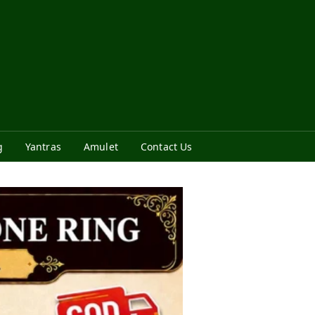
g
Yantras
Amulet
Contact Us