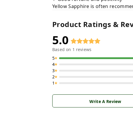
Yellow Sapphire is often recommend
Product Ratings & Re
5.0
Based on
1
reviews
5
4
3
2
1
Write A Review