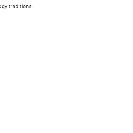
gy traditions.