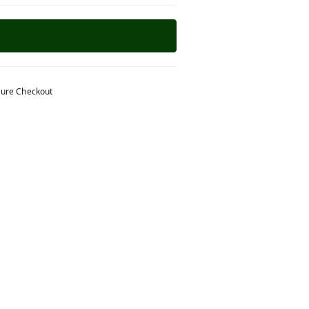
ure Checkout