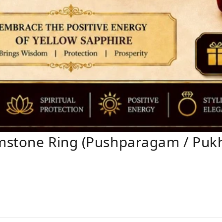
mstone Ring (Pushparagam / Pukhr