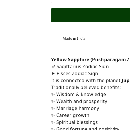
Made in India
Yellow Sapphire (Pushparagam /
♐ Sagittarius Zodiac Sign
♓ Pisces Zodiac Sign
It is connected with the planet
Jup
Traditionally believed benefits:
✨ Wisdom & knowledge
✨ Wealth and prosperity
✨ Marriage harmony
✨ Career growth
✨ Spiritual blessings
✨ Good fortune and positivity