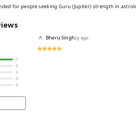
ed for people seeking Guru (Jupiter) strength in astrolo
views
Bheru Singh
2y ago
1
0
0
0
0