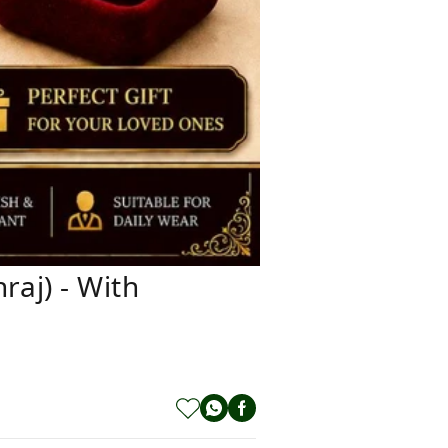
aj) - With