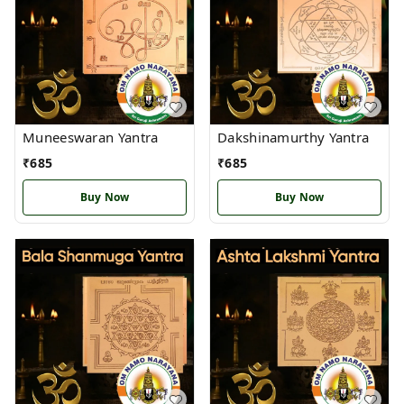
Muneeswaran Yantra
Dakshinamurthy Yantra
₹
685
₹
685
Buy Now
Buy Now