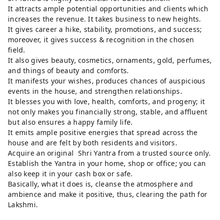
It attracts ample potential opportunities and clients which
increases the revenue. It takes business to new heights.
It gives career a hike, stability, promotions, and success;
moreover, it gives success & recognition in the chosen
field.
It also gives beauty, cosmetics, ornaments, gold, perfumes,
and things of beauty and comforts.
It manifests your wishes, produces chances of auspicious
events in the house, and strengthen relationships.
It blesses you with love, health, comforts, and progeny; it
not only makes you financially strong, stable, and affluent
but also ensures a happy family life.
It emits ample positive energies that spread across the
house and are felt by both residents and visitors.
Acquire an original Shri Yantra from a trusted source only.
Establish the Yantra in your home, shop or office; you can
also keep it in your cash box or safe.
Basically, what it does is, cleanse the atmosphere and
ambience and make it positive, thus, clearing the path for
Lakshmi.