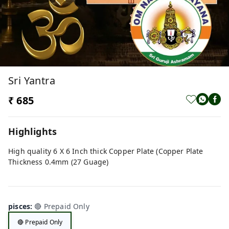
Sri Yantra
₹ 685
Highlights
High quality 6 X 6 Inch thick Copper Plate (Copper Plate
Thickness 0.4mm (27 Guage)
pisces
:
🔴 Prepaid Only
🔴 Prepaid Only