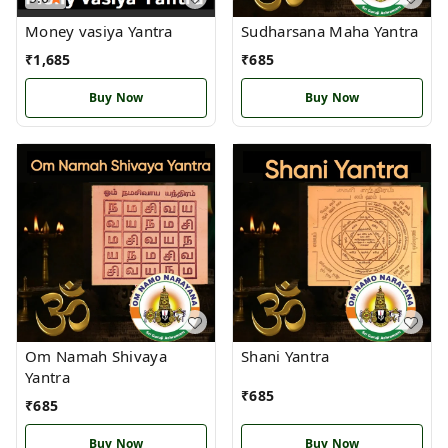
Money vasiya Yantra
Sudharsana Maha Yantra
₹
1,685
₹
685
Buy Now
Buy Now
Om Namah Shivaya
Shani Yantra
Yantra
₹
685
₹
685
Buy Now
Buy Now