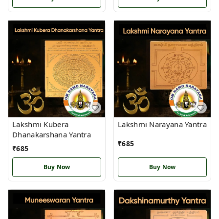
Lakshmi Kubera
Lakshmi Narayana Yantra
Dhanakarshana Yantra
₹
685
₹
685
Buy Now
Buy Now