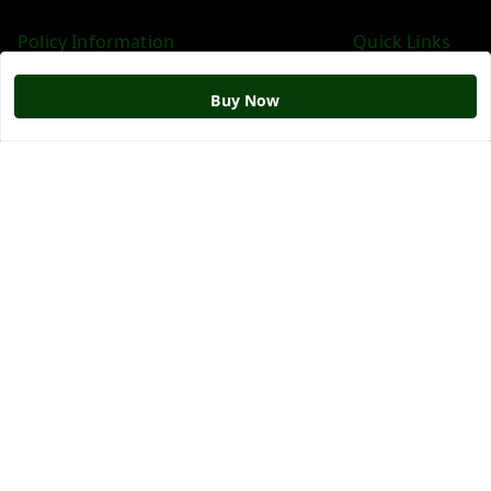
Policy Information
Quick Links
Payment Policy
Home
Buy Now
Privacy Policy
My Account
Return & Refund Policy
My Orders
Shipping Policy
About Us
Terms and Conditions
Blog
Contact Us