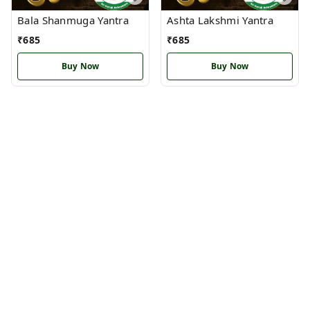
Bala Shanmuga Yantra
Ashta Lakshmi Yantra
₹
685
₹
685
Buy Now
Buy Now