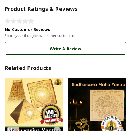
Product Ratings & Reviews
No Customer Reviews
Share your thoughts with other customers
Write A Review
Related Products
5.0