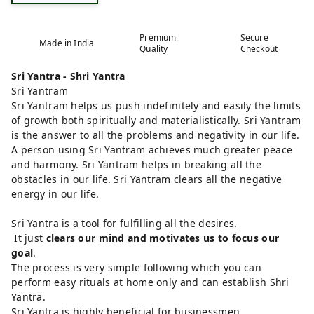
Premium
Secure
Made in India
Quality
Checkout
Sri Yantra - Shri Yantra
Sri Yantram
Sri Yantram helps us push indefinitely and easily the limits
of growth both spiritually and materialistically. Sri Yantram
is the answer to all the problems and negativity in our life.
A person using Sri Yantram achieves much greater peace
and harmony. Sri Yantram helps in breaking all the
obstacles in our life. Sri Yantram clears all the negative
energy in our life.
Sri Yantra is a tool for fulfilling all the desires.
It just
clears our mind and motivates us to focus our
goal
.
The process is very simple following which you can
perform easy rituals at home only and can establish Shri
Yantra.
Sri Yantra is highly beneficial for businessmen.