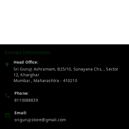
Contact Information
Head Office:
Sri Guruji Ashramam, B25/10, Sunayana Chs, , Sector
12, Kharghar
Mumbai
,
Maharashtra
-
410210
Phone:
8110088839
Email:
srigurujistore@gmail.com