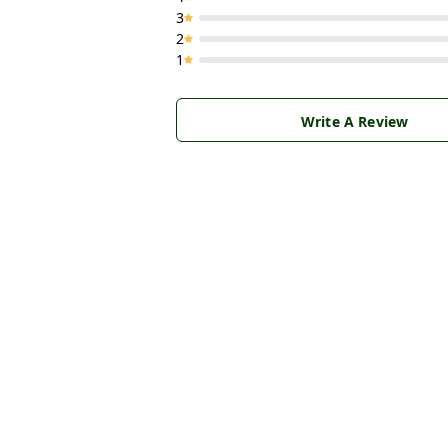
3
2
1
Write A Review