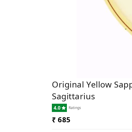
Original Yellow Sapp
Sagittarius
4.0
Ratings
₹ 685