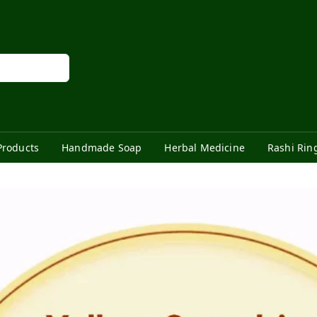
Products
Handmade Soap
Herbal Medicine
Rashi Rin