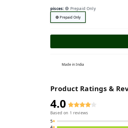
pisces
:
🔴 Prepaid Only
🔴 Prepaid Only
Made in India
Product Ratings & Re
4.0
Based on
1
reviews
5
4