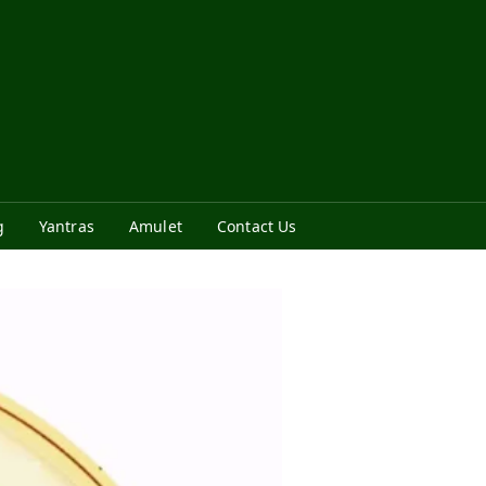
g
Yantras
Amulet
Contact Us