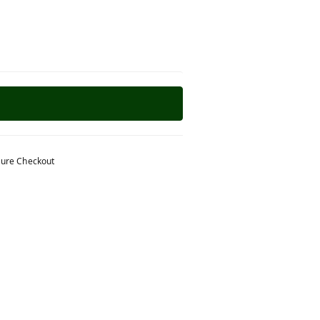
ure Checkout