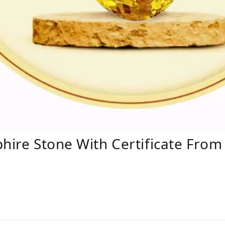
hire Stone With Certificate From 