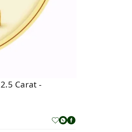
2.5 Carat -