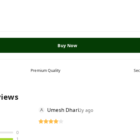
Buy Now
Premium Quality
Sec
views
Umesh Dhari
2y ago
0
1