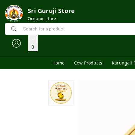
Sri Guruji Store
Organic store
0
Home
Cow Products
Karungali 