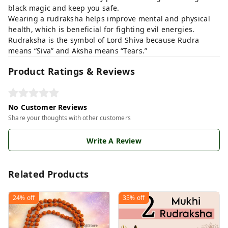
black magic and keep you safe.
Wearing a rudraksha helps improve mental and physical
health, which is beneficial for fighting evil energies.
Rudraksha is the symbol of Lord Shiva because Rudra
means “Siva” and Aksha means “Tears.”
Product Ratings & Reviews
No Customer Reviews
Share your thoughts with other customers
Write A Review
Related Products
24%
off
35%
off