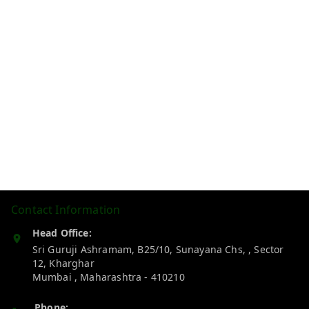
Contact Information
Head Office:
Sri Guruji Ashramam, B25/10, Sunayana Chs, , Sector
12, Kharghar
Mumbai
,
Maharashtra
-
410210
Phone: