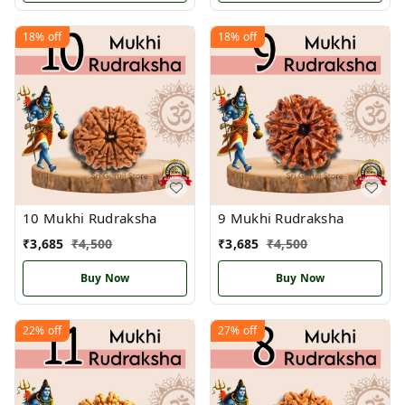
18%
off
18%
off
10 Mukhi Rudraksha
9 Mukhi Rudraksha
₹
3,685
₹
4,500
₹
3,685
₹
4,500
Buy Now
Buy Now
22%
off
27%
off