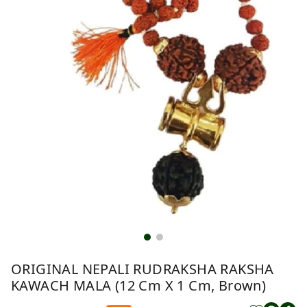
ORIGINAL NEPALI RUDRAKSHA RAKSHA
KAWACH MALA (12 Cm X 1 Cm, Brown)