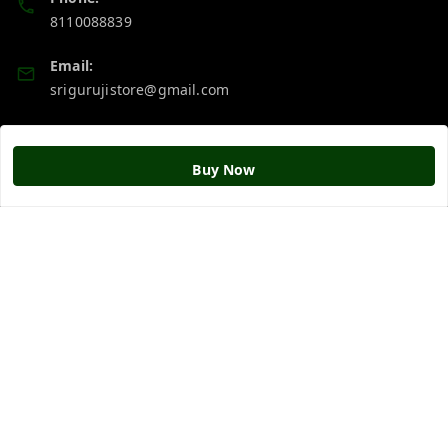
8110088839
Email:
srigurujistore@gmail.com
Policy Information
Quick Links
Buy Now
Payment Policy
Home
Privacy Policy
My Account
Return & Refund Policy
My Orders
Shipping Policy
About Us
Terms and Conditions
Blog
Contact Us