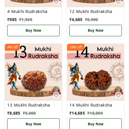
4 Mukhi Rudraksha
12 Mukhi Rudraksha
₹
985
₹
1,500
₹
4,685
₹
6,000
Buy Now
Buy Now
4%
off
18%
off
13 Mukhi Rudraksha
14 Mukhi Rudraksha
₹
8,685
₹
9,000
₹
14,685
₹
18,000
Buy Now
Buy Now