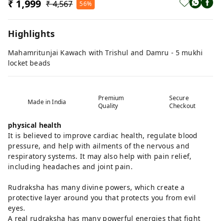
₹ 1,999
₹ 4,567
56%
Highlights
Mahamritunjai Kawach with Trishul and Damru - 5 mukhi
locket beads
Premium
Secure
Made in India
Quality
Checkout
physical health
It is believed to improve cardiac health, regulate blood
pressure, and help with ailments of the nervous and
respiratory systems. It may also help with pain relief,
including headaches and joint pain.
Rudraksha has many divine powers, which create a
protective layer around you that protects you from evil
eyes.
A real rudraksha has many powerful energies that fight