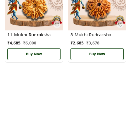
11 Mukhi Rudraksha
8 Mukhi Rudraksha
₹
4,685
₹
6,000
₹
2,685
₹
3,678
Buy Now
Buy Now