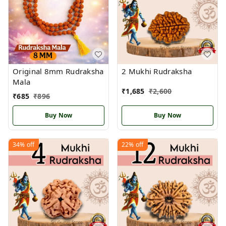
Original 8mm Rudraksha
2 Mukhi Rudraksha
Mala
₹
1,685
₹
2,600
₹
685
₹
896
Buy Now
Buy Now
34%
off
22%
off