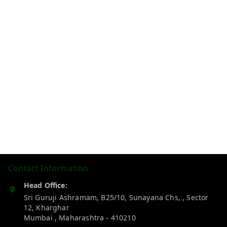
Contact Information
Head Office:
Sri Guruji Ashramam, B25/10, Sunayana Chs, , Sector
12, Kharghar
Mumbai
,
Maharashtra
-
410210