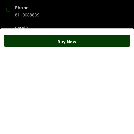
Phone:
8110088839
Email:
srigurujistore@gmail.com
Buy Now
Policy Information
Quick Links
Payment Policy
Home
Privacy Policy
My Account
Return & Refund Policy
My Orders
Shipping Policy
About Us
Terms and Conditions
Blog
Contact Us