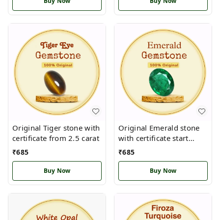
Buy Now
Buy Now
Original Tiger stone with
Original Emerald stone
certificate from 2.5 carat
with certificate start
from 2.5 carat
₹
685
₹
685
Buy Now
Buy Now