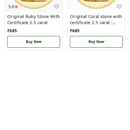
5.0
Original Ruby Stone With
Original Coral stone with
Certificate 2.5 carat
certificate 2.5 carat -
Pisces
₹
685
₹
685
Buy Now
Buy Now