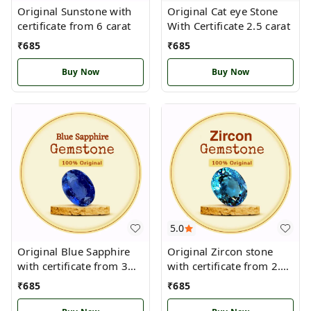
Original Sunstone with
Original Cat eye Stone
certificate from 6 carat
With Certificate 2.5 carat
₹
685
₹
685
Buy Now
Buy Now
5.0
Original Blue Sapphire
Original Zircon stone
with certificate from 3
with certificate from 2.5
carat
carat
₹
685
₹
685