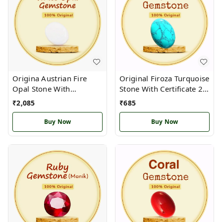
Origina Austrian Fire
Original Firoza Turquoise
Opal Stone With
Stone With Certificate 2.5
Certificate 2.5 carat
Carat Capricornus மகரம்
₹
2,085
₹
685
Buy Now
Buy Now