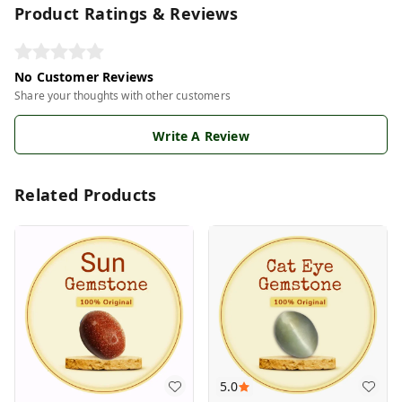
Product Ratings & Reviews
No Customer Reviews
Share your thoughts with other customers
Write A Review
Related Products
5.0