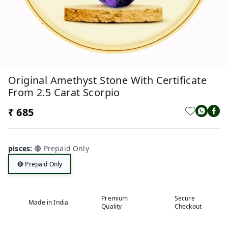
Original Amethyst Stone With Certificate
From 2.5 Carat Scorpio
₹ 685
pisces
:
🔴 Prepaid Only
🔴 Prepaid Only
Premium
Secure
Made in India
Quality
Checkout