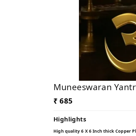
Muneeswaran Yant
₹ 685
Highlights
High quality 6 X 6 Inch thick Copper 