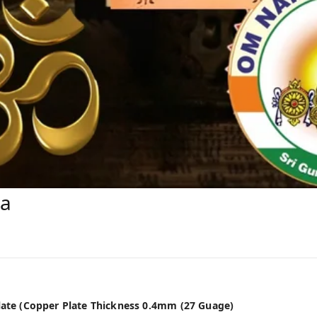
ra
Plate (Copper Plate Thickness 0.4mm (27 Guage)