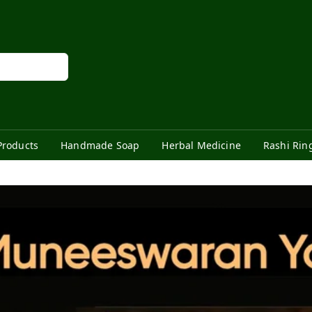
Products
Handmade Soap
Herbal Medicine
Rashi Rin