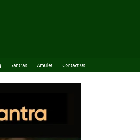
g
Yantras
Amulet
Contact Us