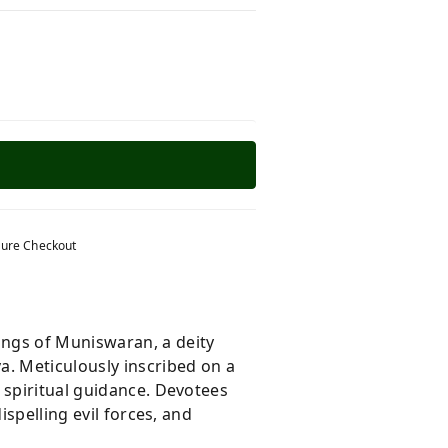
ure Checkout
ings of Muniswaran, a deity
va
. Meticulously inscribed on a
 spiritual guidance. Devotees
ispelling evil forces, and