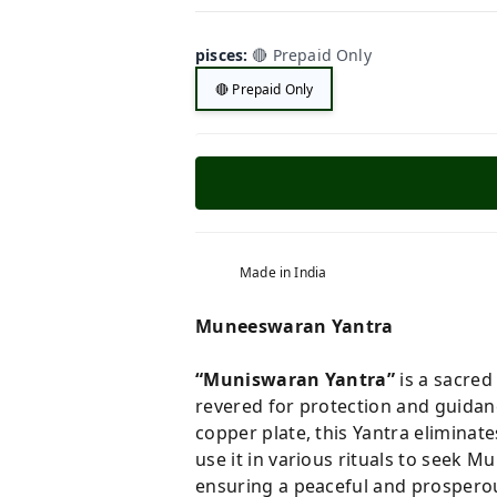
pisces
:
🔴 Prepaid Only
🔴 Prepaid Only
Made in India
Muneeswaran Yantra
“Muniswaran Yantra”
is a sacred
revered for protection and guidan
copper plate, this Yantra eliminat
use it in various rituals to seek M
ensuring a peaceful and prosperous