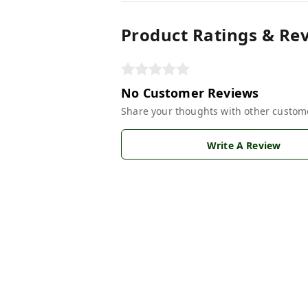
Product Ratings & Re
No Customer Reviews
Share your thoughts with other custom
Write A Review