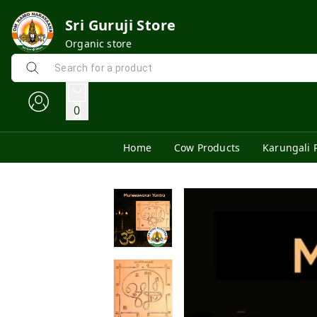
Sri Guruji Store
Organic store
0
Home
Cow Products
Karungali 