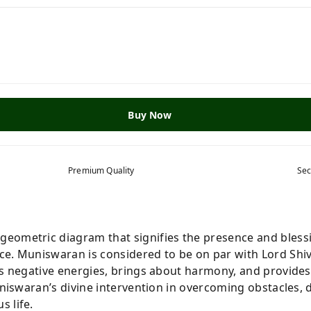
Buy Now
Premium Quality
Sec
 geometric diagram that signifies the presence and bless
ce. Muniswaran is considered to be on par with
Lord Shi
es negative energies, brings about harmony, and provides
uniswaran’s divine intervention in overcoming obstacles, d
 life.