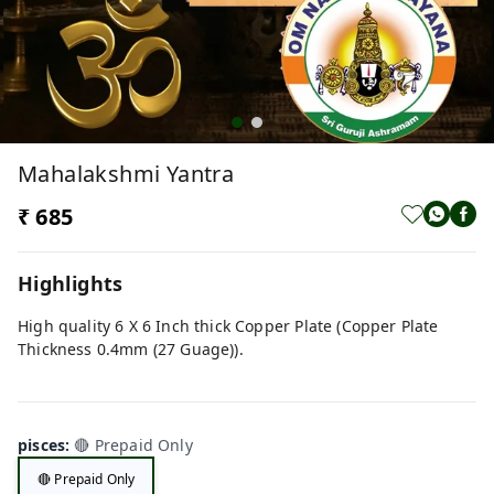
Mahalakshmi Yantra
₹ 685
Highlights
High quality 6 X 6 Inch thick Copper Plate (Copper Plate
Thickness 0.4mm (27 Guage)).
pisces
:
🔴 Prepaid Only
🔴 Prepaid Only