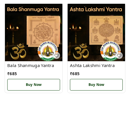
Bala Shanmuga Yantra
Ashta Lakshmi Yantra
₹
685
₹
685
Buy Now
Buy Now