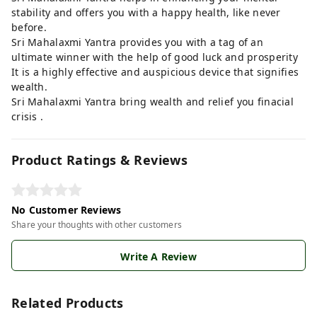
stability and offers you with a happy health, like never
before.
Sri Mahalaxmi Yantra provides you with a tag of an
ultimate winner with the help of good luck and prosperity
It is a highly effective and auspicious device that signifies
wealth.
Sri Mahalaxmi Yantra bring wealth and relief you finacial
crisis .
Product Ratings & Reviews
No Customer Reviews
Share your thoughts with other customers
Write A Review
Related Products