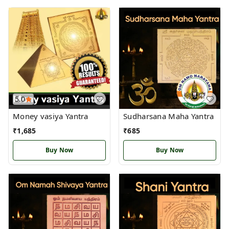
5.0
Money vasiya Yantra
Sudharsana Maha Yantra
₹
1,685
₹
685
Buy Now
Buy Now