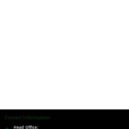
Contact Information
Head Office: