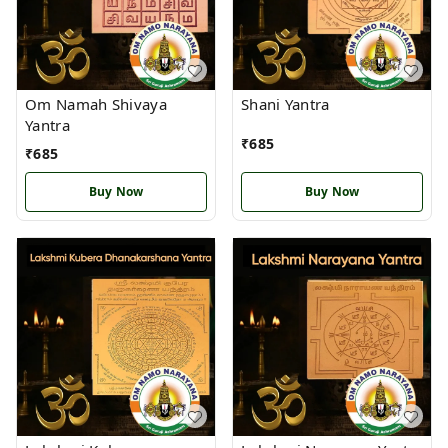
Om Namah Shivaya
Shani Yantra
Yantra
₹
685
₹
685
Buy Now
Buy Now