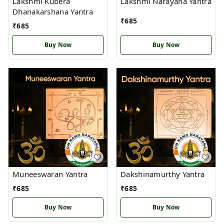
Lakshmi Kubera
Lakshmi Narayana Yantra
Dhanakarshana Yantra
₹
685
₹
685
Buy Now
Buy Now
Muneeswaran Yantra
Dakshinamurthy Yantra
₹
685
₹
685
Buy Now
Buy Now