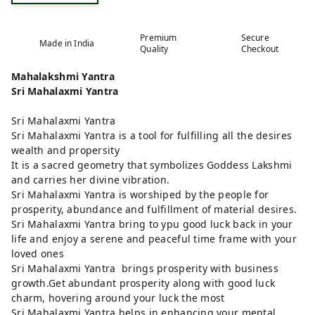
Premium
Secure
Made in India
Quality
Checkout
Mahalakshmi Yantra
Sri Mahalaxmi Yantra
Sri Mahalaxmi Yantra
Sri Mahalaxmi Yantra is a tool for fulfilling all the desires
wealth and propersity
It is a sacred geometry that symbolizes Goddess Lakshmi
and carries her divine vibration.
Sri Mahalaxmi Yantra is worshiped by the people for
prosperity, abundance and fulfillment of material desires.
Sri Mahalaxmi Yantra bring to ypu good luck back in your
life and enjoy a serene and peaceful time frame with your
loved ones
Sri Mahalaxmi Yantra brings prosperity with business
growth.Get abundant prosperity along with good luck
charm, hovering around your luck the most
Sri Mahalaxmi Yantra helps in enhancing your mental