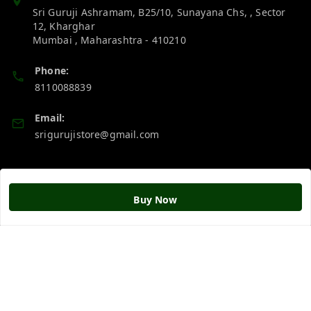
Sri Guruji Ashramam, B25/10, Sunayana Chs, , Sector
12, Kharghar
Mumbai
,
Maharashtra
-
410210
Phone:
8110088839
Email:
srigurujistore@gmail.com
Policy Information
Quick Links
Buy Now
Payment Policy
Home
Privacy Policy
My Account
Return & Refund Policy
My Orders
Shipping Policy
About Us
Terms and Conditions
Blog