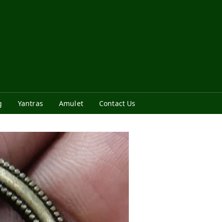
g
Yantras
Amulet
Contact Us