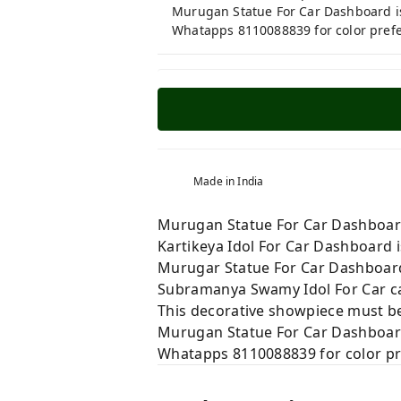
Murugan Statue For Car Dashboard is 
Whatapps 8110088839 for color pref
Made in India
Murugan Statue For Car Dashboard i
Kartikeya Idol For Car Dashboard is
Murugar Statue For Car Dashboard 
Subramanya Swamy Idol For Car can
This decorative showpiece must be
Murugan Statue For Car Dashboard i
Whatapps 8110088839 for color p