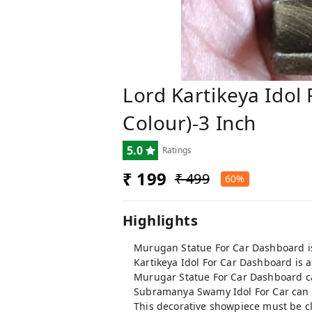
Lord Kartikeya Idol
Colour)-3 Inch
5.0
Ratings
₹ 199
₹ 499
60%
Highlights
Murugan Statue For Car Dashboard is 
Kartikeya Idol For Car Dashboard is a
Murugar Statue For Car Dashboard can
Subramanya Swamy Idol For Car can b
This decorative showpiece must be c