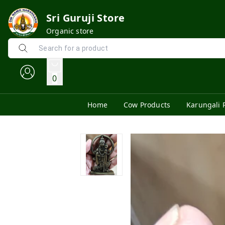
Sri Guruji Store
Organic store
0
Home
Cow Products
Karungali 