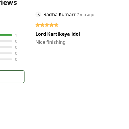
views
Radha Kumari
12mo ago
Lord Kartikeya idol
1
0
Nice finishing
0
0
0