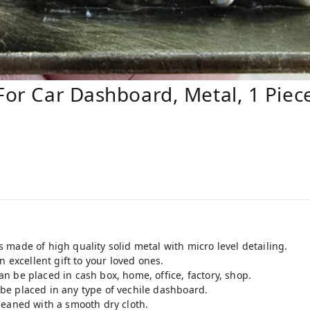
 For Car Dashboard, Metal, 1 Piec
made of high quality solid metal with micro level detailing.
n excellent gift to your loved ones.
 be placed in cash box, home, office, factory, shop.
e placed in any type of vechile dashboard.
leaned with a smooth dry cloth.