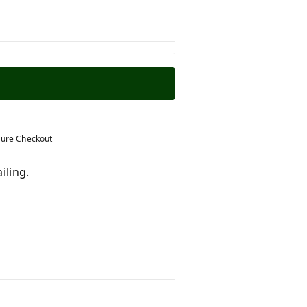
ure Checkout
iling.