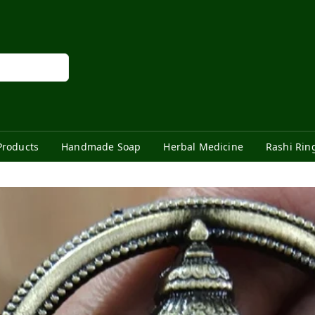
Products
Handmade Soap
Herbal Medicine
Rashi Rin