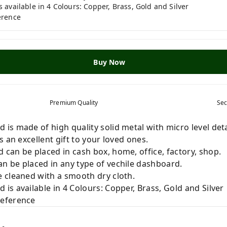
available in 4 Colours: Copper, Brass, Gold and Silver
erence
Buy Now
Premium Quality
Sec
s made of high quality solid metal with micro level deta
 an excellent gift to your loved ones.
can be placed in cash box, home, office, factory, shop.
 be placed in any type of vechile dashboard.
 cleaned with a smooth dry cloth.
s available in 4 Colours: Copper, Brass, Gold and Silver
reference