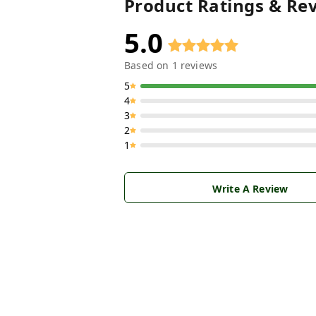
Product Ratings & Re
5.0
Based on
1
reviews
5
4
3
2
1
Write A Review