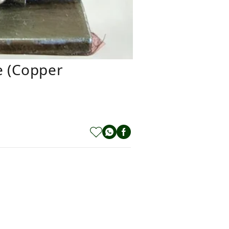
e (copper