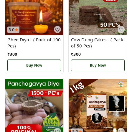
5.0
Ghee Diya - ( Pack of 100
Cow Dung Cakes - ( Pack
Pcs)
of 50 Pcs)
₹
300
₹
300
Buy Now
Buy Now
5.0