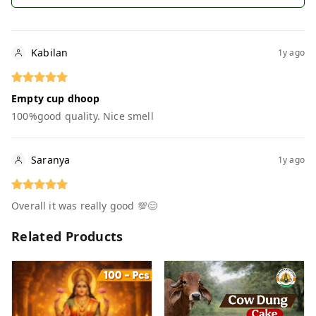
Kabilan
1y ago
Empty cup dhoop
100%good quality. Nice smell
Saranya
1y ago
Overall it was really good 💯😊
Related Products