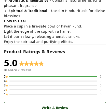
🔸
Aromatic & Meditative
– Contains natural herbs for a
pleasant fragrance
🔸
Spiritual & Traditional
– Used in Hindu rituals for divine
blessings
How to Use?
Place a cup in a fire-safe bowl or havan kund.
Light the edge of the cup with a flame.
Let it burn slowly, releasing aromatic smoke.
Enjoy the spiritual and purifying effects.
Product Ratings & Reviews
5.0
Based on
2
reviews
5
2
4
0
3
0
2
0
1
0
Write A Review