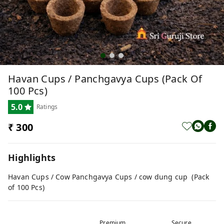
Havan Cups / Panchgavya Cups (Pack Of
100 Pcs)
5.0
Ratings
₹ 300
Highlights
Havan Cups / Cow Panchgavya Cups / cow dung cup (Pack
of 100 Pcs)
Premium
Secure