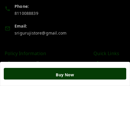
Phone:
8110088839
Email:
srigurujistore@gmail.com
Policy Information
Quick Links
Payment Policy
Home
Privacy Policy
My Account
Buy Now
Return & Refund Policy
My Orders
Shipping Policy
About Us
Terms and Conditions
Blog
Contact Us