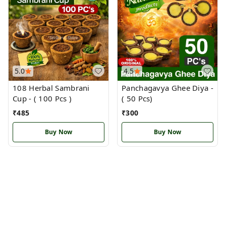
5.0
4.5
108 Herbal Sambrani
Panchagavya Ghee Diya -
Cup - ( 100 Pcs )
( 50 Pcs)
₹
485
₹
300
Buy Now
Buy Now