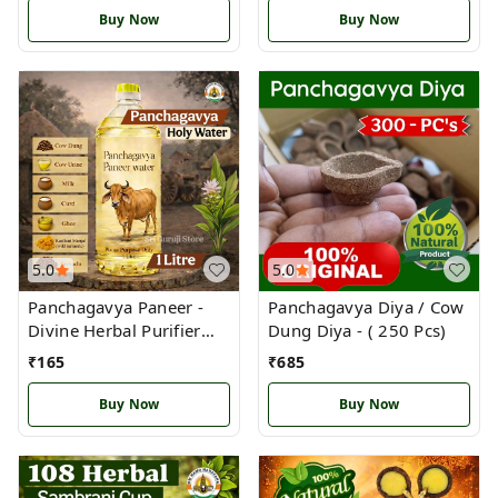
Buy Now
Buy Now
5.0
5.0
Panchagavya Paneer -
Panchagavya Diya / Cow
Divine Herbal Purifier
Dung Diya - ( 250 Pcs)
water
₹
165
₹
685
Buy Now
Buy Now