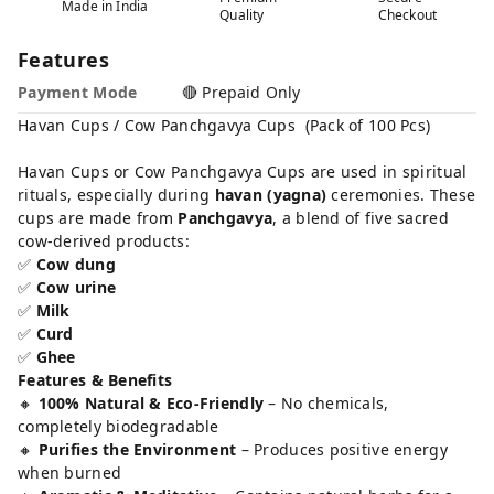
Made in India
Quality
Checkout
Features
Payment Mode
🔴 Prepaid Only
Havan Cups / Cow Panchgavya Cups (Pack of 100 Pcs)
Havan Cups or Cow Panchgavya Cups are used in spiritual
rituals, especially during
havan (yagna)
ceremonies. These
cups are made from
Panchgavya
, a blend of five sacred
cow-derived products:
✅
Cow dung
✅
Cow urine
✅
Milk
✅
Curd
✅
Ghee
Features & Benefits
🔸
100% Natural & Eco-Friendly
– No chemicals,
completely biodegradable
🔸
Purifies the Environment
– Produces positive energy
when burned