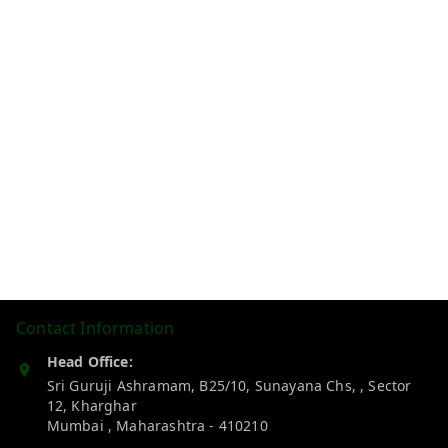
Contact Information
Head Office:
Sri Guruji Ashramam, B25/10, Sunayana Chs, , Sector
12, Kharghar
Mumbai
,
Maharashtra
-
410210