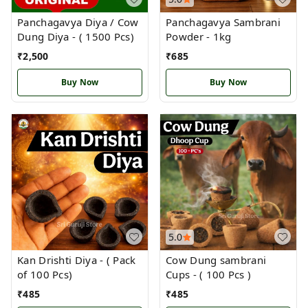
Panchagavya Diya / Cow
Panchagavya Sambrani
Dung Diya - ( 1500 Pcs)
Powder - 1kg
₹
2,500
₹
685
Buy Now
Buy Now
5.0
Kan Drishti Diya - ( Pack
Cow Dung sambrani
of 100 Pcs)
Cups - ( 100 Pcs )
₹
485
₹
485