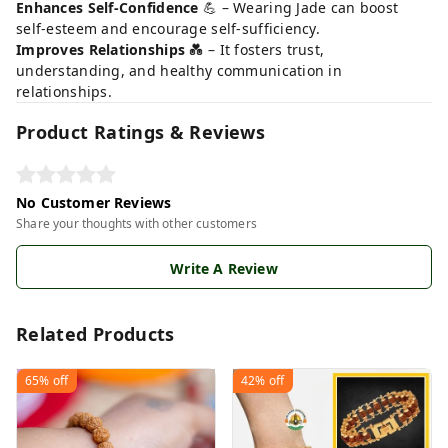
Enhances Self-Confidence
💪 – Wearing Jade can boost
self-esteem and encourage self-sufficiency.
Improves Relationships
💑 – It fosters trust,
understanding, and healthy communication in
relationships.
Product Ratings & Reviews
No Customer Reviews
Share your thoughts with other customers
Write A Review
Related Products
65%
off
42%
off