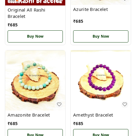
Azurite Bracelet
Original All Rashi
Bracelet
₹
685
₹
685
Buy Now
Buy Now
Amazonite Bracelet
Amethyst Bracelet
₹
685
₹
685
Buy Now
Buy Now