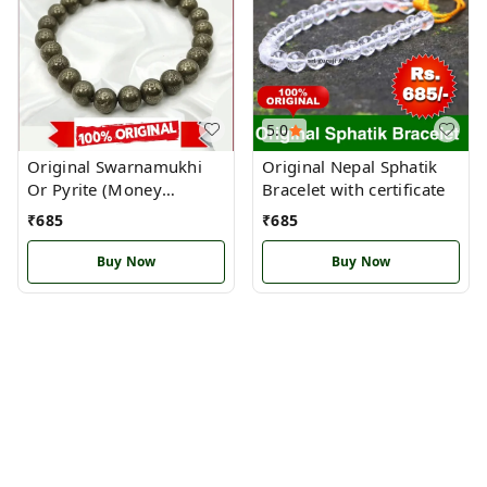
5.0
Original Swarnamukhi
Original Nepal Sphatik
Or Pyrite (Money
Bracelet with certificate
Magnet Bracelet )
₹
685
₹
685
Buy Now
Buy Now