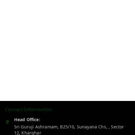
Contact Information
Head Office:
Sri Guruji Ashramam, B25/10, Sunayana Chs, , Sector
12, Kharghar