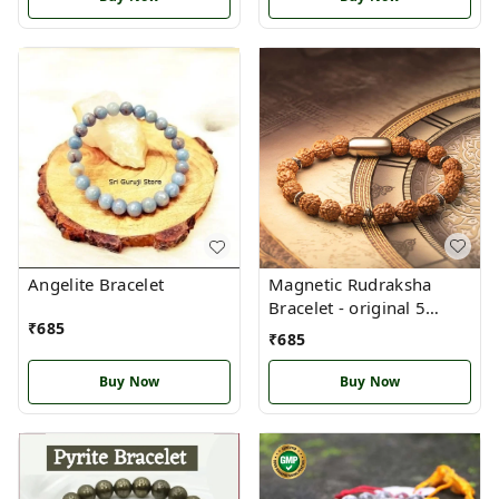
Magnetic Rudraksha
Angelite Bracelet
Bracelet - original 5
₹
685
mukhi Nepal
₹
685
Buy Now
Buy Now