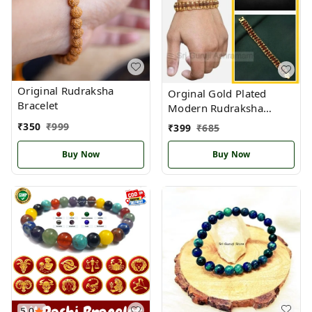
Original Rudraksha
Orginal Gold Plated
Bracelet
Modern Rudraksha
Bracelet
₹
350
₹
999
₹
399
₹
685
Buy Now
Buy Now
5.0