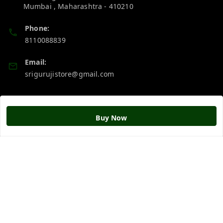
Mumbai
,
Maharashtra
-
410210
Phone:
8110088839
Email:
srigurujistore@gmail.com
Policy Information
Quick Links
Buy Now
Payment Policy
Home
Privacy Policy
My Account
Return & Refund Policy
My Orders
Shipping Policy
About Us
Terms and Conditions
Blog
Contact Us