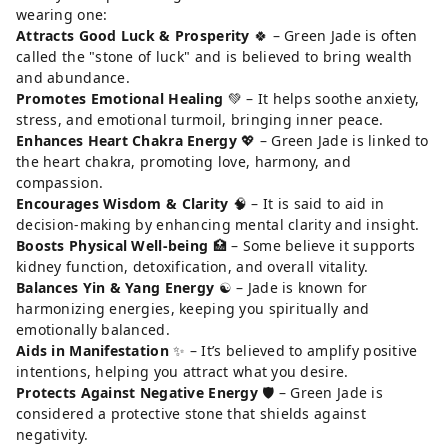
wearing one:
Attracts Good Luck & Prosperity
🍀 – Green Jade is often
called the "stone of luck" and is believed to bring wealth
and abundance.
Promotes Emotional Healing
💚 – It helps soothe anxiety,
stress, and emotional turmoil, bringing inner peace.
Enhances Heart Chakra Energy
💖 – Green Jade is linked to
the heart chakra, promoting love, harmony, and
compassion.
Encourages Wisdom & Clarity
🧠 – It is said to aid in
decision-making by enhancing mental clarity and insight.
Boosts Physical Well-being
🏥 – Some believe it supports
kidney function, detoxification, and overall vitality.
Balances Yin & Yang Energy
☯️ – Jade is known for
harmonizing energies, keeping you spiritually and
emotionally balanced.
Aids in Manifestation
✨ – It’s believed to amplify positive
intentions, helping you attract what you desire.
Protects Against Negative Energy
🛡️ – Green Jade is
considered a protective stone that shields against
negativity.