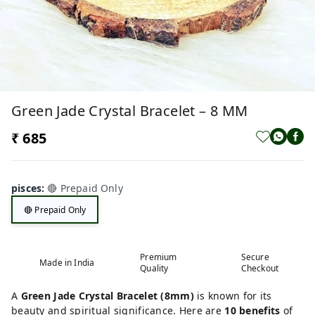
Green Jade Crystal Bracelet – 8 MM
₹ 685
pisces
:
🔴 Prepaid Only
🔴 Prepaid Only
Premium
Secure
Made in India
Quality
Checkout
A
Green Jade Crystal Bracelet (8mm)
is known for its
beauty and spiritual significance. Here are
10 benefits
of