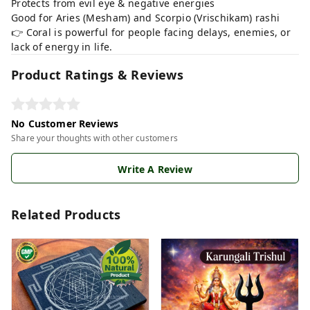
Protects from evil eye & negative energies
Good for Aries (Mesham) and Scorpio (Vrischikam) rashi
👉 Coral is powerful for people facing delays, enemies, or
lack of energy in life.
Product Ratings & Reviews
No Customer Reviews
Share your thoughts with other customers
Write A Review
Related Products