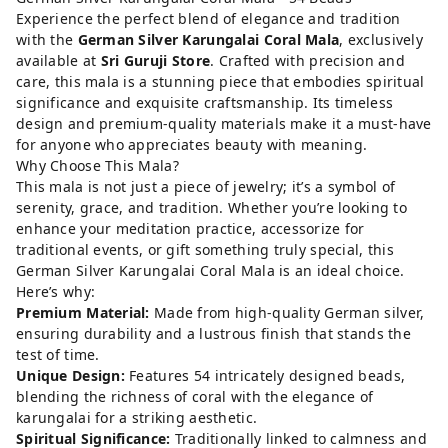
Experience the perfect blend of elegance and tradition
with the
German Silver Karungalai Coral Mala
, exclusively
available at
Sri Guruji Store
. Crafted with precision and
care, this mala is a stunning piece that embodies spiritual
significance and exquisite craftsmanship. Its timeless
design and premium-quality materials make it a must-have
for anyone who appreciates beauty with meaning.
Why Choose This Mala?
This mala is not just a piece of jewelry; it’s a symbol of
serenity, grace, and tradition. Whether you’re looking to
enhance your meditation practice, accessorize for
traditional events, or gift something truly special, this
German Silver Karungalai Coral Mala is an ideal choice.
Here’s why:
Premium Material:
Made from high-quality German silver,
ensuring durability and a lustrous finish that stands the
test of time.
Unique Design:
Features 54 intricately designed beads,
blending the richness of coral with the elegance of
karungalai for a striking aesthetic.
Spiritual Significance:
Traditionally linked to calmness and