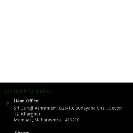
Contact Information
Head Office:
Sri Guruji Ashramam, B25/10, Sunayana Chs, , Sector
12, Kharghar
Mumbai
,
Maharashtra
-
410210
Phone: