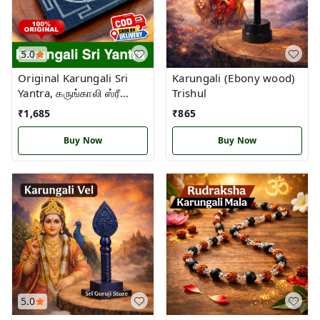
5.0
Original Karungali Sri
Karungali (Ebony wood)
Yantra, கருங்காலி ஸ்ரீ
Trishul
யந்திரம்
₹
1,685
₹
865
Buy Now
Buy Now
5.0