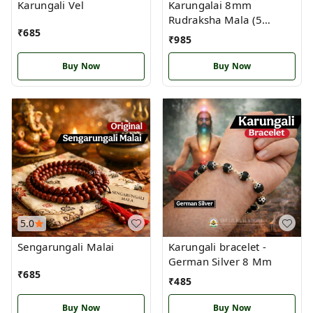
Karungali Vel
Karungalai 8mm
Rudraksha Mala (5
₹
685
Mukhi) with German
₹
985
Silver Handcrafted
Buy Now
Buy Now
5.0
Sengarungali Malai
Karungali bracelet -
German Silver 8 Mm
₹
685
₹
485
Buy Now
Buy Now