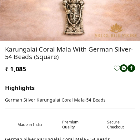
Karungalai Coral Mala With German Silver-
54 Beads (Square)
₹ 1,085
Highlights
German Silver Karungalai Coral Mala-54 Beads
Premium
Secure
Made in India
Quality
Checkout
German Silver Karungalai Coral Mala - 54 Beads