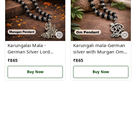
Karungalai Mala -
Karungali mala-German
German Silver Lord
silver with Murgan Om
Murugan Idol Pendant
pendant(OM)
₹
865
₹
865
(S)
Buy Now
Buy Now