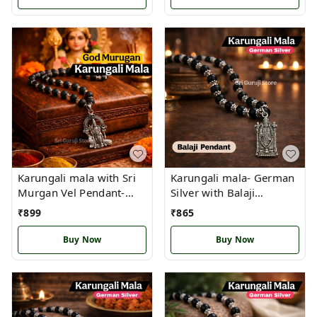
Karungali mala with Sri
Karungali mala- German
Murgan Vel Pendant-
Silver with Balaji
with authencity
Pendant
₹
899
₹
865
Certificate(B)
Buy Now
Buy Now