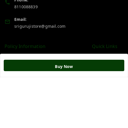
8110088839
Email:
srigurujistore@gmail.com
Policy Information
Quick Links
Payment Policy
Home
Privacy Policy
My Account
Buy Now
Return & Refund Policy
My Orders
Shipping Policy
About Us
Terms and Conditions
Blog
Contact Us