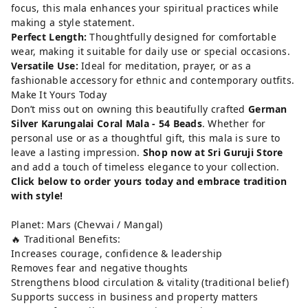
focus, this mala enhances your spiritual practices while
making a style statement.
Perfect Length:
Thoughtfully designed for comfortable
wear, making it suitable for daily use or special occasions.
Versatile Use:
Ideal for meditation, prayer, or as a
fashionable accessory for ethnic and contemporary outfits.
Make It Yours Today
Don’t miss out on owning this beautifully crafted
German
Silver Karungalai Coral Mala - 54 Beads
. Whether for
personal use or as a thoughtful gift, this mala is sure to
leave a lasting impression.
Shop now at Sri Guruji Store
and add a touch of timeless elegance to your collection.
Click below to order yours today and embrace tradition
with style!
Planet: Mars (Chevvai / Mangal)
🔥 Traditional Benefits:
Increases courage, confidence & leadership
Removes fear and negative thoughts
Strengthens blood circulation & vitality (traditional belief)
Supports success in business and property matters